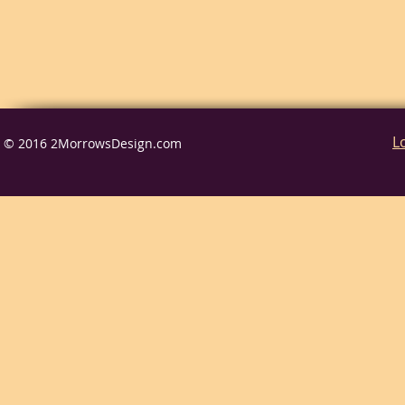
L
© 2016 2MorrowsDesign.com