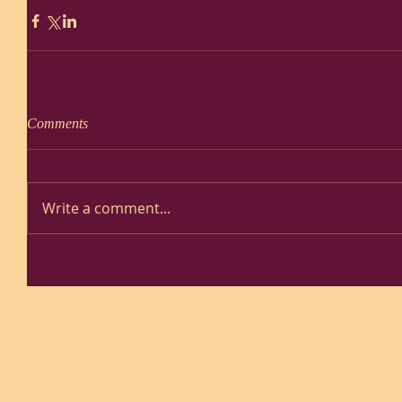
Comments
Write a comment...