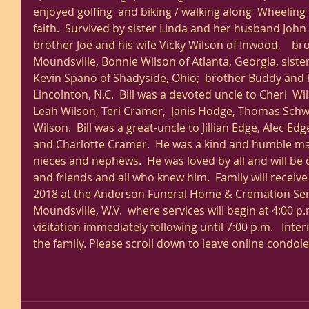
enjoyed golfing  and biking / walking along  Wheeling H
faith.  Survived by sister Linda and her husband John
brother Joe and his wife Vicky Wilson of Inwood,    br
Moundsville, Bonnie Wilson of Atlanta, Georgia, sist
Kevin Spano of Shadyside, Ohio;  brother Buddy and hi
Lincolnton, N.C.  Bill was a devoted uncle to Cheri  W
Leah Wilson, Teri Cramer,  Janis Hodge, Thomas Schw
Wilson.  Bill was a great-uncle to Jillian Edge, Alec E
and Charlotte Cramer.  He was a kind and humble man
nieces and nephews.  He was loved by all and will be 
and friends and all who knew him.  Family will receiv
2018 at the Anderson Funeral Home & Cremation Serv
Moundsville, W.V.  where services will begin at 4:00 p
visitation immediately following until 7:00 p.m.   Int
the family. Please scroll down to leave online condol