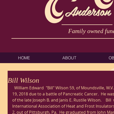
Anderson
Family owned fune
HOME
ABOUT
OB
Bill Wilson
  William Edward  "Bill" Wilson 59, of Moundsville, W.V. passed away Monday, March 
19, 2018 due to a battle of Pancreatic Cancer.  He w
of the late Joseph B. and Janis E. Rustile Wilson.    Bill
International Association of Heat and Frost Insulato
2, out of Pittsburgh, Pa.  He graduated from John Mars