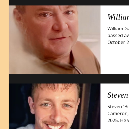
Willi
William G
passed aw
October 29
late...
Steve
Steven 'B
Cameron, 
2025. He was born July 4, 1980, in Glen Dale,
W.V. son...