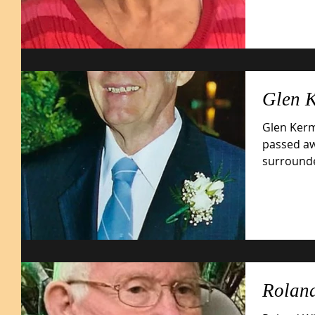
Glen 
Glen Kerm
passed aw
surrounded by
May 22,...
Roland