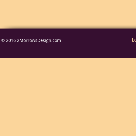
L
© 2016 2MorrowsDesign.com