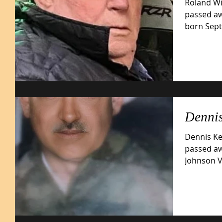
Roland Wil
passed aw
born Septe
son...
Dennis
Dennis Kei
passed aw
Johnson VA Me
February..