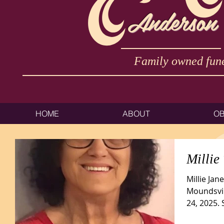
Anderson
Family owned fune
HOME
ABOUT
OB
Millie
Millie Jan
Moundsvil
24, 2025.
Triadelphia