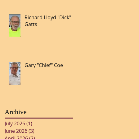
Richard Lloyd "Dick"
Gatts
Gary "Chief" Coe
Archive
July 2026
(1)
1 post
June 2026
(3)
3 posts
April 2026
(2)
2 posts