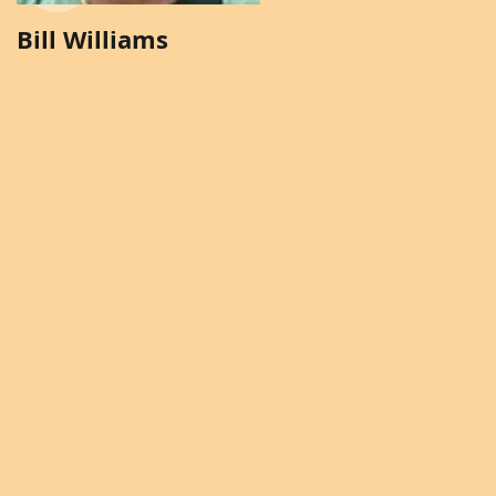
Bill Williams
Brenda Solomon