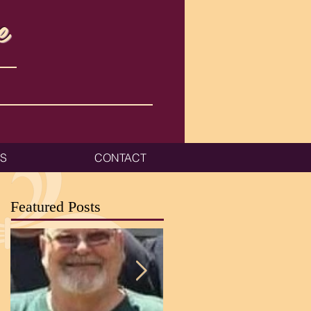
e
ES
CONTACT
Featured Posts