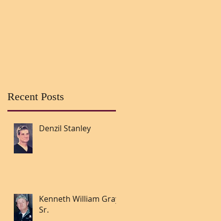
Recent Posts
Denzil Stanley
Kenneth William Gray
Sr.