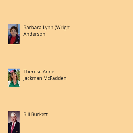
Barbara Lynn (Wright)
Anderson
Therese Anne
Jackman McFadden
Bill Burkett