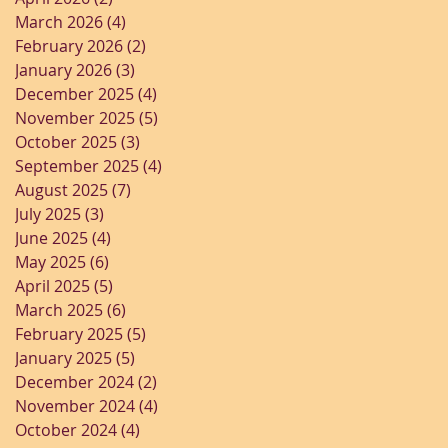
March 2026
(4)
4 posts
February 2026
(2)
2 posts
January 2026
(3)
3 posts
December 2025
(4)
4 posts
November 2025
(5)
5 posts
October 2025
(3)
3 posts
September 2025
(4)
4 posts
August 2025
(7)
7 posts
July 2025
(3)
3 posts
June 2025
(4)
4 posts
May 2025
(6)
6 posts
April 2025
(5)
5 posts
March 2025
(6)
6 posts
February 2025
(5)
5 posts
January 2025
(5)
5 posts
December 2024
(2)
2 posts
November 2024
(4)
4 posts
October 2024
(4)
4 posts