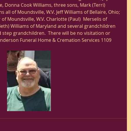
ife, Donna Cook Williams, three sons, Mark (Terri) 
ms all of Moundsville, W.V. Jeff Williams of Bellaire, Ohio; 
 of Moundsville, W.V. Charlotte (Paul)  Merselis of 
Beth) Williams of Maryland and several grandchildren 
step grandchildren.  There will be no visitation or 
Anderson Funeral Home & Cremation Services 1109 