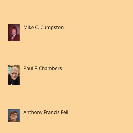
Mike C. Cumpston
Paul F. Chambers
Anthony Francis Fell lll