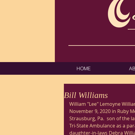
HOME
A
Bill Williams
William "Lee" Lemoyne Willi
November 9, 2020 in Ruby Mem
Strausburg, Pa.  son of the l
Tri-State Ambulance as a par
daughter-in-laws Debra Will