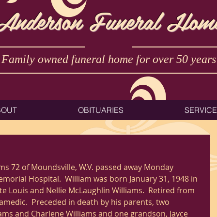
Anderson Funeral Hom
Family owned funeral home for over 50 years
BOUT
OBITUARIES
SERVIC
ams 72 of Moundsville, W.V. passed away Monday 
orial Hospital.  William was born January 31, 1948 in 
ate Louis and Nellie McLaughlin Williams.  Retired from 
amedic.  Preceded in death by his parents, two 
iams and Charlene Williams and one grandson, Jayce 