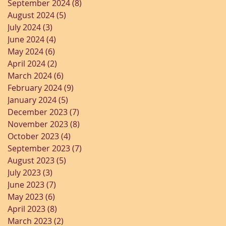
September 2024
(8)
8 posts
August 2024
(5)
5 posts
July 2024
(3)
3 posts
June 2024
(4)
4 posts
May 2024
(6)
6 posts
April 2024
(2)
2 posts
March 2024
(6)
6 posts
February 2024
(9)
9 posts
January 2024
(5)
5 posts
December 2023
(7)
7 posts
November 2023
(8)
8 posts
October 2023
(4)
4 posts
September 2023
(7)
7 posts
August 2023
(5)
5 posts
July 2023
(3)
3 posts
June 2023
(7)
7 posts
May 2023
(6)
6 posts
April 2023
(8)
8 posts
March 2023
(2)
2 posts