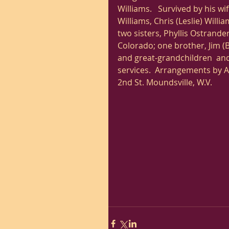
Williams.   Survived by his w
Williams, Chris (Leslie) Willia
two sisters, Phyllis Ostrander
Colorado; one brother, Jim (
and great-grandchildren  and 
services.  Arrangements by 
2nd St. Moundsville, W.V. 