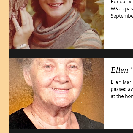
Ronda Lyn
W.Va . pa
September 13, 2025
29,...
Ellen 
Ellen Mari
passed aw
at the ho
on...