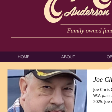
Anderson
Family owned fune
HOME
ABOUT
OB
Joe Ch
Joe Chris
W.V. pass
2025. Joe
Bannon,...