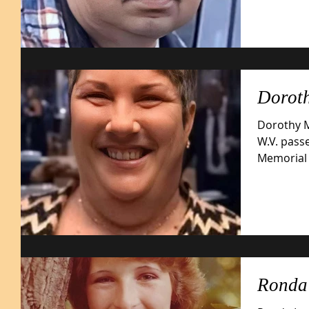
Doroth
Dorothy M
W.V. pass
Memorial Hospital. 
1962,...
Ronda 