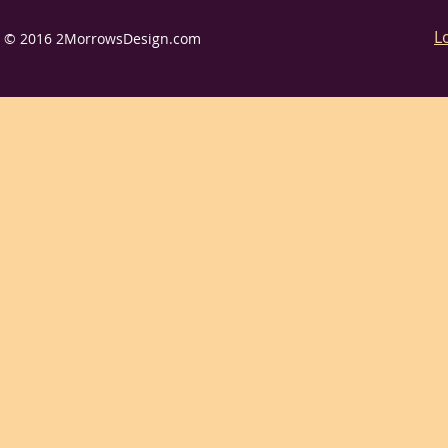
L
© 2016 2MorrowsDesign.com