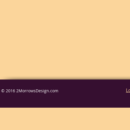
L
© 2016 2MorrowsDesign.com