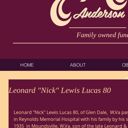
Anderson
Family owned fune
HOME
ABOUT
OB
Leonard "Nick" Lewis Lucas 80
Leonard "Nick" Lewis Lucas 80, of Glen Dale,  W.Va pa
in Reynolds Memorial Hospital with his family by his 
1935  in Moundsville, W.Va. son of the late Leonard & 