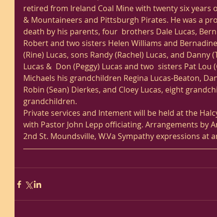
retired from Ireland Coal Mine with twenty six years o
& Mountaineers and Pittsburgh Pirates. He was a prot
death by his parents, four  brothers Dale Lucas, Berni
Robert and two sisters Helen Williams and Bernadine.  
(Rine) Lucas, sons Randy (Rachel) Lucas, and Danny (T
Lucas &  Don (Peggy) Lucas and two  sisters Pat Lou 
Michaels his grandchildren Regina Lucas-Beaton, Dann
Robin (Sean) Dierkes, and Cloey Lucas, eight grandch
grandchildren.
Private services and Intement will be held at the Hal
with Pastor John Lepp officiating. Arrangements by
2nd St. Moundsville, W.Va Sympathy expressions at