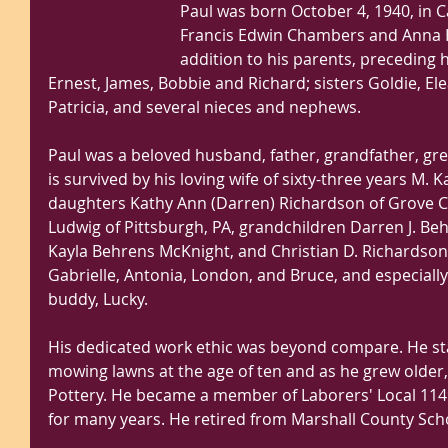
Paul was born October 4, 1940, in C
Francis Edwin Chambers and Anna H
addition to his parents, preceding 
Ernest, James, Bobbie and Richard; sisters Goldie, El
Patricia, and several nieces and nephews.
Paul was a beloved husband, father, grandfather, gre
is survived by his loving wife of sixty-three years M.
daughters Kathy Ann (Darren) Richardson of Grove Cit
Ludwig of Pittsburgh, PA, grandchildren Darren J. Be
Kayla Behrens McKnight, and Christian D. Richardson;
Gabrielle, Antonia, London, and Bruce, and especially 
buddy, Lucky.
His dedicated work ethic was beyond compare. He sta
mowing lawns at the age of ten and as he grew older
Pottery. He became a member of Laborers' Local 114
for many years. He retired from Marshall County Scho