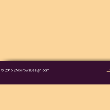
L
© 2016 2MorrowsDesign.com