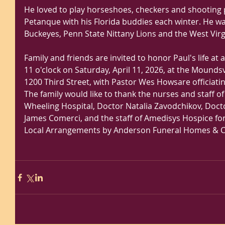
He loved to play horseshoes, checkers and shooting p
Petanque with his Florida buddies each winter. He wa
Buckeyes, Penn State Nittany Lions and the West Vir
Family and friends are invited to honor Paul's life at a
11 o'clock on Saturday, April 11, 2026, at the Moundsvi
1200 Third Street, with Pastor Wes Howsare officiatin
The family would like to thank the nurses and staff of t
Wheeling Hospital, Doctor Natalia Zavodchikov, Doct
James Comerci, and the staff of Amedisys Hospice for 
Local Arrangements by Anderson Funeral Homes & C