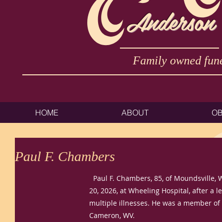
Anderson
Family owned fune
HOME
ABOUT
OB
Paul F. Chambers
Paul F. Chambers, 85, of Moundsville, 
20, 2026, at Wheeling Hospital, after a 
multiple illnesses. He was a member of t
Cameron, WV.