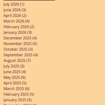
July 2026
(1)
1 post
June 2026
(3)
3 posts
April 2026
(2)
2 posts
March 2026
(4)
4 posts
February 2026
(2)
2 posts
January 2026
(3)
3 posts
December 2025
(4)
4 posts
November 2025
(5)
5 posts
October 2025
(3)
3 posts
September 2025
(4)
4 posts
August 2025
(7)
7 posts
July 2025
(3)
3 posts
June 2025
(4)
4 posts
May 2025
(6)
6 posts
April 2025
(5)
5 posts
March 2025
(6)
6 posts
February 2025
(5)
5 posts
January 2025
(5)
5 posts