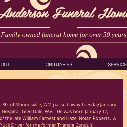
Anderson Funeral Hom
Family owned funeral home for over 50 years
BOUT
OBITUARIES
SERVIC
s 80, of Moundsville, W.V. passed away Tuesday January 
Hospital, Glen Dale, W.V.   He was born January 17, 
f the late William Earnest and Hazel Nolan Roberts.  A 
Truck Driver for the former Triangle Conduit.   