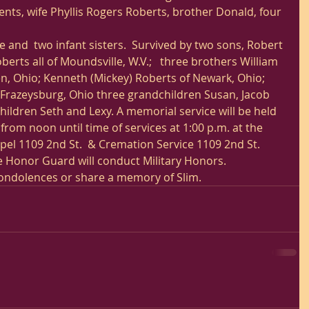
nts, wife Phyllis Rogers Roberts, brother Donald, four 
 and  two infant sisters.  Survived by two sons, Robert 
erts all of Moundsville, W.V.;   three brothers William 
n, Ohio; Kenneth (Mickey) Roberts of Newark, Ohio;
 Frazeysburg, Ohio three grandchildren Susan, Jacob 
ildren Seth and Lexy. A memorial service will be held 
rom noon until time of services at 1:00 p.m. at the 
l 1109 2nd St.  & Cremation Service 1109 2nd St. 
 Honor Guard will conduct Military Honors. 
condolences or share a memory of Slim.