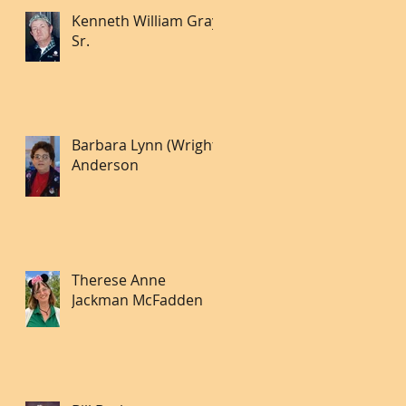
Kenneth William Gray
Sr.
Barbara Lynn (Wright)
Anderson
Therese Anne
Jackman McFadden