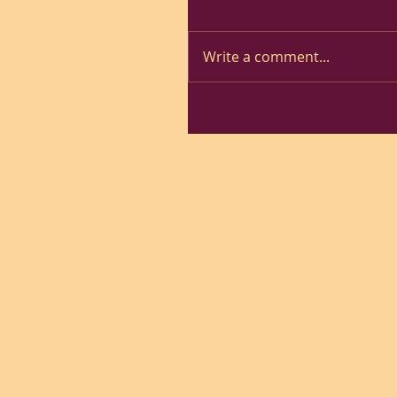
Write a comment...