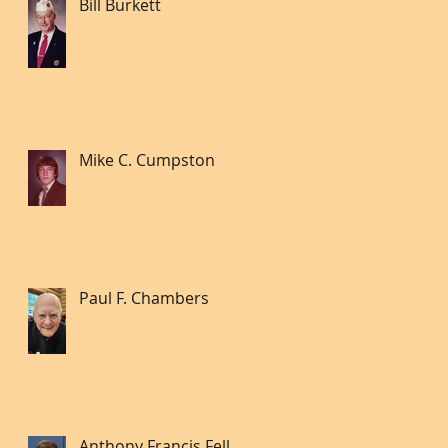
Bill Burkett
Mike C. Cumpston
Paul F. Chambers
Anthony Francis Fell lll