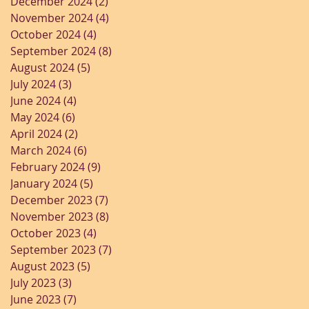
December 2024
(2)
2 posts
November 2024
(4)
4 posts
October 2024
(4)
4 posts
September 2024
(8)
8 posts
August 2024
(5)
5 posts
July 2024
(3)
3 posts
June 2024
(4)
4 posts
May 2024
(6)
6 posts
April 2024
(2)
2 posts
March 2024
(6)
6 posts
February 2024
(9)
9 posts
January 2024
(5)
5 posts
December 2023
(7)
7 posts
November 2023
(8)
8 posts
October 2023
(4)
4 posts
September 2023
(7)
7 posts
August 2023
(5)
5 posts
July 2023
(3)
3 posts
June 2023
(7)
7 posts