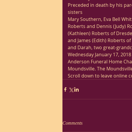
Preceded in death by his pare
sisters
Mary Southern, Eva Bell White
Roberts and Dennis (Judy) Rob
(Kathleen) Roberts of Dresde
and James (Edith) Roberts of
and Darah, two great-grandch
Wednesday January 17, 2018 f
Anderson Funeral Home Chape
Moundsville. The Moundsville
Scroll down to leave online 
Comments