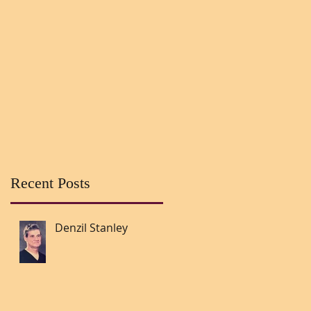
Recent Posts
Denzil Stanley