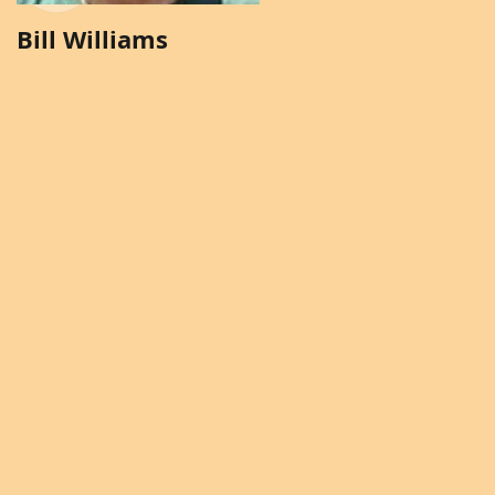
Bill Williams
Brenda Solomon