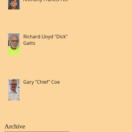
Richard Lloyd "Dick"
Gatts
Gary "Chief" Coe
Archive