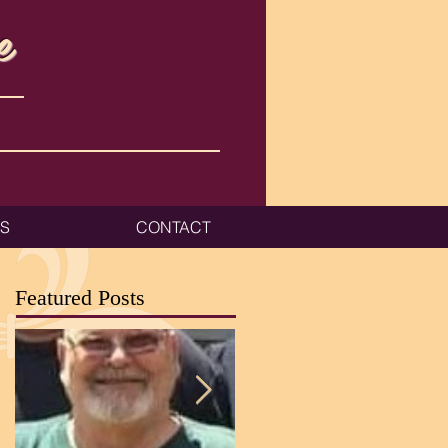
e
ES
CONTACT
Featured Posts