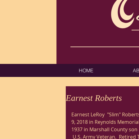
HOME
A
Earnest Roberts
Earnest LeRoy  "Slim" Robert
9, 2018 in Reynolds Memorial 
1937 in Marshall County son o
 U.S. Army Veteran.  Retired 