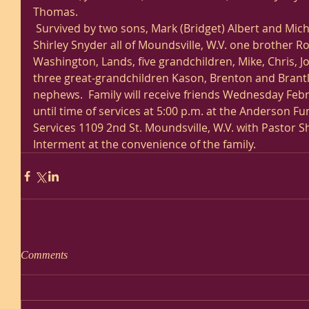
Thomas. 
 Survived by two sons, Mark (Bridget) Albert and Michael Albert and  one sister, 
Shirley Snyder all of Moundsville, W.V. one brother Ro
Washington, Lands, five grandchildren, Mike, Chris, Jo
three great-grandchildren Kason, Brenton and Brant
nephews.  Family will receive friends Wednesday Febr
until time of services at 5:00 p.m. at the Anderson 
Services 1109 2nd St. Moundsville, W.V. with Pastor She
Interment at the convenience of the family.  
Comments