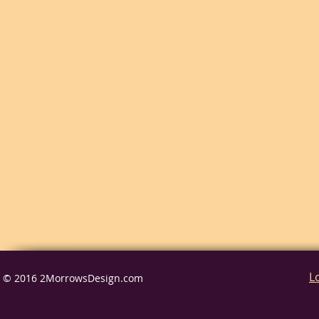
L
© 2016 2MorrowsDesign.com