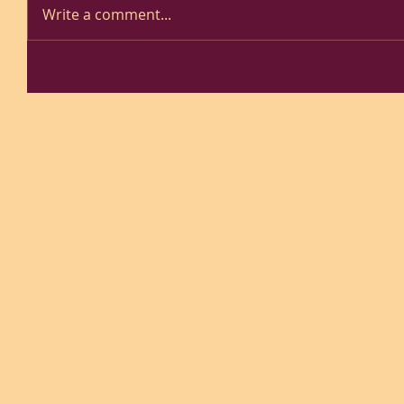
Write a comment...