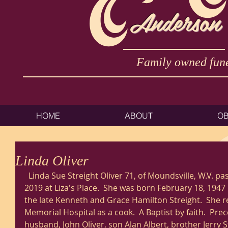
Anderson
Family owned fune
HOME
ABOUT
OB
Linda Oliver
  Linda Sue Streight Oliver 71, of Moundsville, W.V. passed away Sunday February 3, 
2019 at Liza's Place.  She was born February 18, 1947 
the late Kenneth and Grace Hamilton Streight.  She r
Memorial Hospital as a cook.  A Baptist by faith.  Pre
husband, John Oliver, son Alan Albert, brother Jerry S