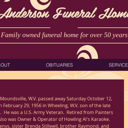
Anderson Funeral Hom
Family owned funeral home for over 50 years
BOUT
OBITUARIES
SERVIC
 February 29, 1956 in Wheeling, W.V. son of the late 
ll.  He was a U.S. Army Veteran.  Retired from Painters 
 Also was Owner & Operator of Howling Al's Karaoke. 
enys, sister Brenda Stillwell, brother Raymond, and 