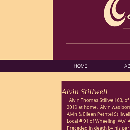
HOME
A
Alvin Stillwell
  Alvin Thomas Stillwell 63, of Moundsville, W.V. passed away Saturday October 12, 
2019 at home.  Alvin was born
Alvin & Eileen Pethtel Stillwe
Local # 91 of Wheeling, W.V.
Preceded in death by his par