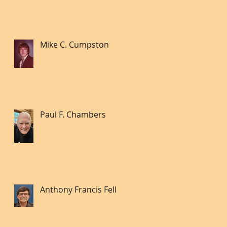
Mike C. Cumpston
Paul F. Chambers
Anthony Francis Fell lll