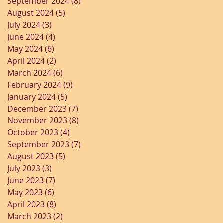
September 2024
(8)
8 posts
August 2024
(5)
5 posts
July 2024
(3)
3 posts
June 2024
(4)
4 posts
May 2024
(6)
6 posts
April 2024
(2)
2 posts
March 2024
(6)
6 posts
February 2024
(9)
9 posts
January 2024
(5)
5 posts
December 2023
(7)
7 posts
November 2023
(8)
8 posts
October 2023
(4)
4 posts
September 2023
(7)
7 posts
August 2023
(5)
5 posts
July 2023
(3)
3 posts
June 2023
(7)
7 posts
May 2023
(6)
6 posts
April 2023
(8)
8 posts
March 2023
(2)
2 posts