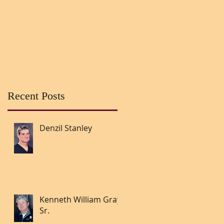
Recent Posts
Denzil Stanley
Kenneth William Gray
Sr.