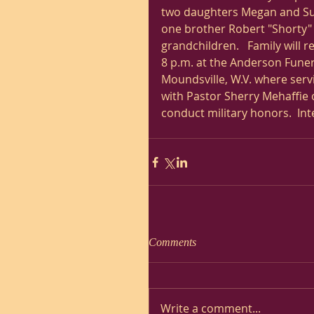
two daughters Megan and Susan
one brother Robert "Shorty" S
grandchildren.   Family will 
8 p.m. at the Anderson Fune
Moundsville, W.V. where servi
with Pastor Sherry Mehaffie o
conduct military honors.  Int
Comments
Write a comment...