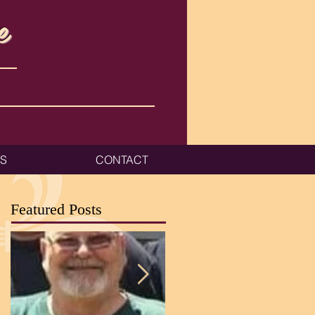
e
ES
CONTACT
Featured Posts