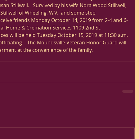
 Stillwell.   Survived by his wife Nora Wood Stillwell, 
tillwell of Wheeling, W.V.  and some step 
receive friends Monday October 14, 2019 from 2-4 and 6-
ral Home & Cremation Services 1109 2nd St. 
ces will be held Tuesday October 15, 2019 at 11:30 a.m. 
fficiating.   The Moundsville Veteran Honor Guard will 
erment at the convenience of the family.