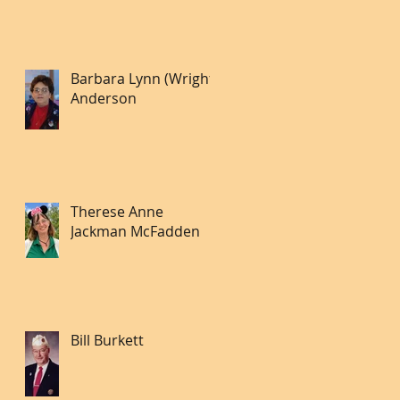
Barbara Lynn (Wright)
Anderson
Therese Anne
Jackman McFadden
Bill Burkett