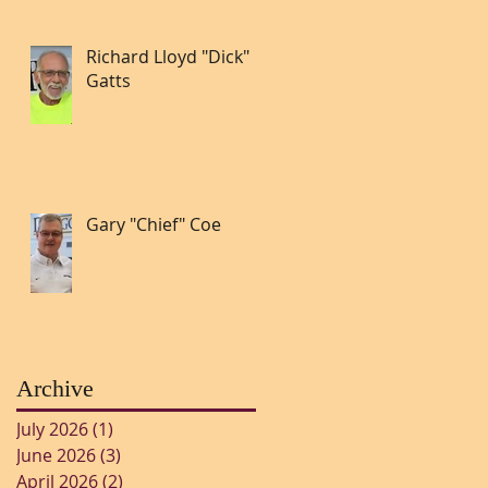
Richard Lloyd "Dick"
Gatts
Gary "Chief" Coe
Archive
July 2026
(1)
1 post
June 2026
(3)
3 posts
April 2026
(2)
2 posts