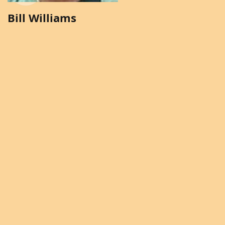
Bill Williams
Brenda Solomon