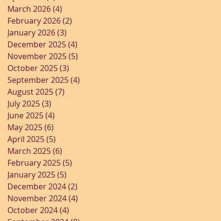
March 2026
(4)
4 posts
February 2026
(2)
2 posts
January 2026
(3)
3 posts
December 2025
(4)
4 posts
November 2025
(5)
5 posts
October 2025
(3)
3 posts
September 2025
(4)
4 posts
August 2025
(7)
7 posts
July 2025
(3)
3 posts
June 2025
(4)
4 posts
May 2025
(6)
6 posts
April 2025
(5)
5 posts
March 2025
(6)
6 posts
February 2025
(5)
5 posts
January 2025
(5)
5 posts
December 2024
(2)
2 posts
November 2024
(4)
4 posts
October 2024
(4)
4 posts