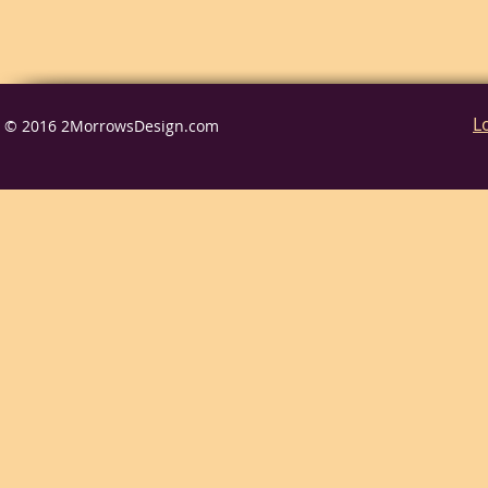
L
© 2016 2MorrowsDesign.com