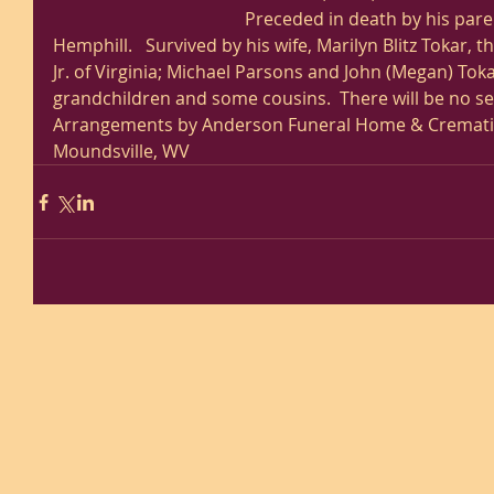
Preceded in death by his paren
Hemphill.   Survived by his wife, Marilyn Blitz Tokar, t
Jr. of Virginia; Michael Parsons and John (Megan) Tokar
grandchildren and some cousins.  There will be no ser
Arrangements by Anderson Funeral Home & Cremation
Moundsville, WV 