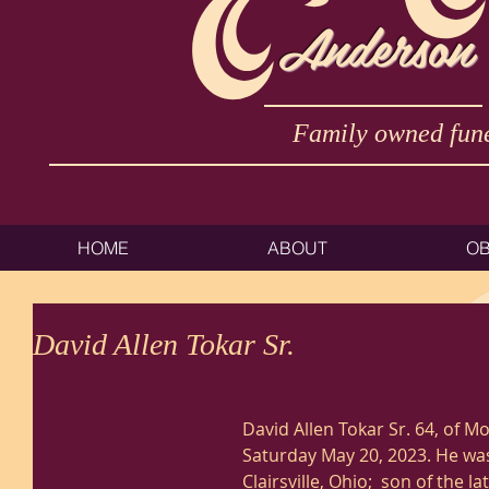
Anderson
Family owned fune
HOME
ABOUT
OB
David Allen Tokar Sr.
David Allen Tokar Sr. 64, of 
Saturday May 20, 2023. He was
Clairsville, Ohio;  son of the l