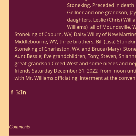
Stoneking. Preceded in death b
Gellner and one grandson, Jay
daughters, Leslie (Chris) Will
Williams)  all of Moundsville, W
Stoneking of Coburn, WV, Daisy Willey of New Martinsv
Middlebourne, WV; three brothers, Bill (Lisa) Stonek
Stoneking of Charleston, WV, and Bruce (Mary)  Stonek
Aunt Bessie; five grandchildren, Tony, Steven, Shian
great-grandson Creed West and some nieces and nephe
friends Saturday December 31, 2022  from  noon until 
with Mr. Williams officiating. Interment at the conveni
Comments