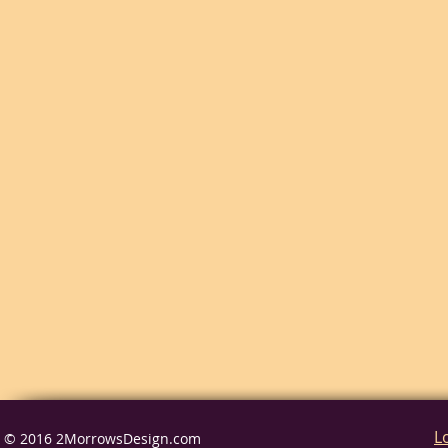
L
© 2016 2MorrowsDesign.com