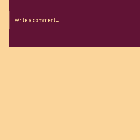
Write a comment...