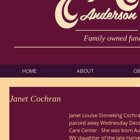
Anderson
Family owned fune
HOME
ABOUT
OB
Janet Cochran
Janet Louise Stoneking Cochran
passed away Wednesday Decemb
Care Center.  She was born Au
WV daughter of the late Harve