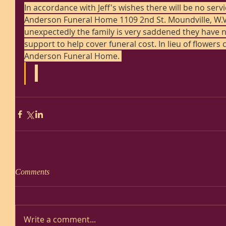
In accordance with Jeff's wishes there will be no ser
Anderson Funeral Home 1109 2nd St. Moundville, W.V.
unexpectedly the family is very saddened they have n
support to help cover funeral cost. In lieu of flowers
Anderson Funeral Home. 
Comments
Write a comment...