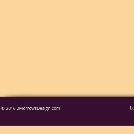
L
© 2016 2MorrowsDesign.com