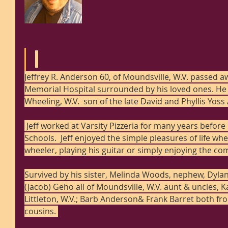
Jeffrey R. Anderson 60, of Moundsville, W.V. passed a
Memorial Hospital surrounded by his loved ones. He w
Wheeling, W.V.  son of the late David and Phyllis Yos
 Jeff worked at Varsity Pizzeria for many years before retiring from Marshall County 
Schools.  Jeff enjoyed the simple pleasures of life whe
wheeler, playing his guitar or simply enjoying the co
Survived by his sister, Melinda Woods, nephew, Dylan
(Jacob) Geho all of Moundsville, W.V. aunt & uncles, K
Littleton, W.V.; Barb Anderson& Frank Barret both fr
cousins. 