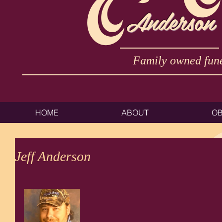
Anderson
Family owned fune
HOME
ABOUT
OB
Jeff Anderson