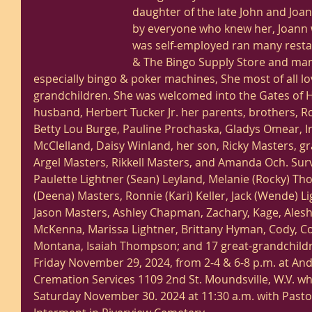
daughter of the late John and Joan
by everyone who knew her, Joann w
was self-employed ran many rest
& The Bingo Supply Store and man
especially bingo & poker machines, She most of all l
grandchildren. She was welcomed into the Gates of 
husband, Herbert Tucker Jr. her parents, brothers, Ro
Betty Lou Burge, Pauline Prochaska, Gladys Omear, I
McClelland, Daisy Winland, her son, Ricky Masters, 
Argel Masters, Rikkell Masters, and Amanda Och. Sur
Paulette Lightner (Sean) Leyland, Melanie (Rocky) Th
(Deena) Masters, Ronnie (Kari) Keller, Jack (Wende) Li
Jason Masters, Ashley Chapman, Zachary, Kage, Alesha 
McKenna, Marissa Lightner, Brittany Hyman, Cody, Co
Montana, Isaiah Thompson; and 17 great-grandchildren
Friday November 29, 2024, from 2-4 & 6-8 p.m. at A
Cremation Services 1109 2nd St. Moundsville, W.V. whe
Saturday November 30. 2024 at 11:30 a.m. with Pastor 