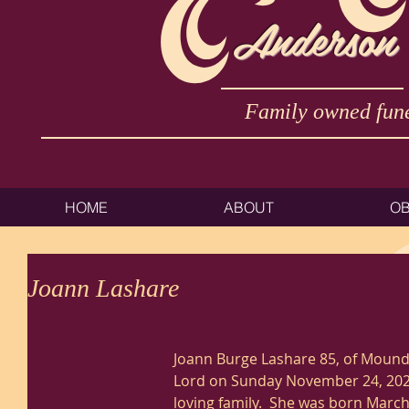
Anderson
Family owned fune
HOME
ABOUT
OB
Joann Lashare
Joann Burge Lashare 85, of Moundsv
Lord on Sunday November 24, 202
loving family.  She was born March 