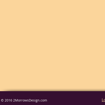
L
© 2016 2MorrowsDesign.com