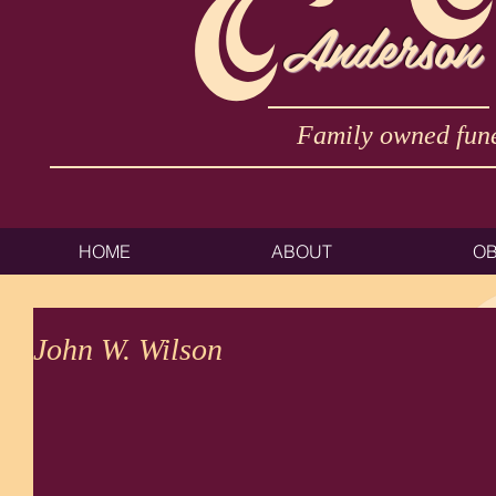
Anderson
Family owned fune
HOME
ABOUT
OB
John W. Wilson