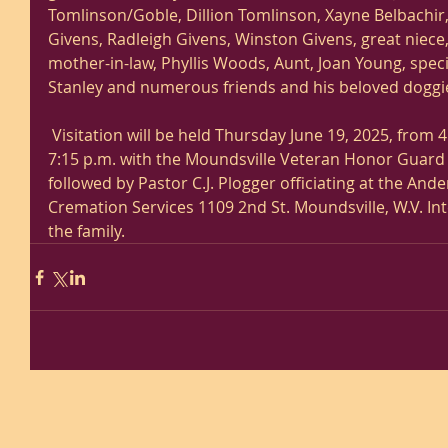
Tomlinson/Goble, Dillion Tomlinson, Xayne Belbachir
Givens, Radleigh Givens, Winston Givens, great niece, 
mother-in-law, Phyllis Woods, Aunt, Joan Young, speci
Stanley and numerous friends and his beloved doggie
 Visitation will be held Thursday June 19, 2025, from 4 p.m. until time of services 
7:15 p.m. with the Moundsville Veteran Honor Guard 
followed by Pastor C.J. Plogger officiating at the An
Cremation Services 1109 2nd St. Moundsville, W.V. In
the family. 