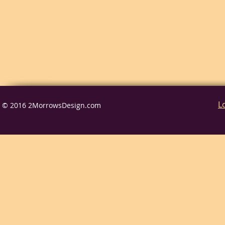
L
© 2016 2MorrowsDesign.com