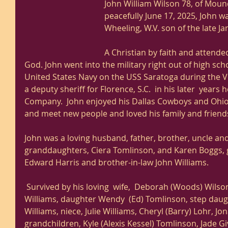
John William Wilson 78, of Mound
peacefully June 17, 2025, John 
Wheeling, W.V. son of the late Jam
A Christian by faith and attend
God. John went into the military right out of high sch
United States Navy on the USS Saratoga during the 
a deputy sheriff for Florence, S.C.  in his later  year
Company.  John enjoyed his Dallas Cowboys and Ohio
and meet new people and loved his family and friends
John was a loving husband, father, brother, uncle and
granddaughters, Ciera Tomlinson, and Karen Boggs,
Edward Harris and brother-in-law John Williams. 
 Survived by his loving  wife,  Deborah (Woods) Wilson, sister, Nancy (Wilson) 
Williams, daughter Wendy  (Ed) Tomlinson, step daug
Williams, niece, Julie Williams, Cheryl (Barry) Lohr, J
grandchildren, Kyle (Alexis Kessel) Tomlinson, Jade G