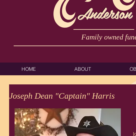
Anderson
Family owned fune
HOME
ABOUT
OB
Joseph Dean "Captain" Harris
J