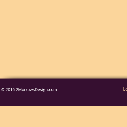
L
© 2016 2MorrowsDesign.com