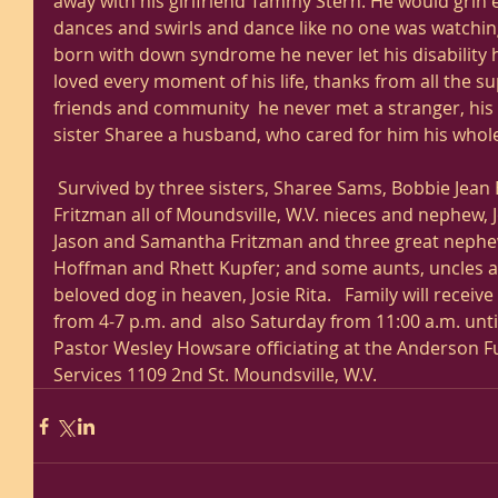
away with his girlfriend Tammy Stern. He would grin ea
dances and swirls and dance like no one was watching
born with down syndrome he never let his disability 
loved every moment of his life, thanks from all the su
friends and community  he never met a stranger, his ma
sister Sharee a husband, who cared for him his whole l
 Survived by three sisters, Sharee Sams, Bobbie Jean Ebeling and Jackie (Dan) 
Fritzman all of Moundsville, W.V. nieces and nephew, 
Jason and Samantha Fritzman and three great nephe
Hoffman and Rhett Kupfer; and some aunts, uncles a
beloved dog in heaven, Josie Rita.   Family will receive 
from 4-7 p.m. and  also Saturday from 11:00 a.m. unti
Pastor Wesley Howsare officiating at the Anderson 
Services 1109 2nd St. Moundsville, W.V.