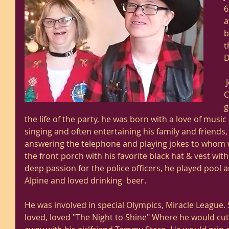
6
a
b
t
D
 Joseph was a Christian by faith. 
C
g
the life of the party, he was born with a love of music
singing and often entertaining his family and friends,
answering the telephone and playing jokes to whom was
the front porch with his favorite black hat & vest with
deep passion for the police officers, he played pool 
Alpine and loved drinking  beer. 
He was involved in special Olympics, Miracle League
loved, loved "The Night to Shine" Where he would cut