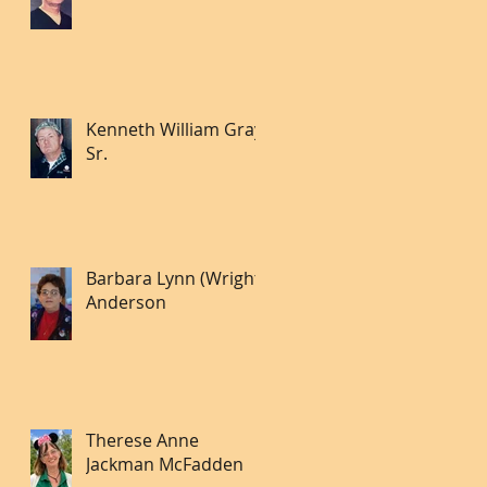
Kenneth William Gray
Sr.
Barbara Lynn (Wright)
Anderson
Therese Anne
Jackman McFadden