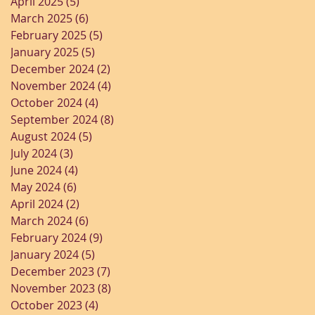
April 2025
(5)
5 posts
March 2025
(6)
6 posts
February 2025
(5)
5 posts
January 2025
(5)
5 posts
December 2024
(2)
2 posts
November 2024
(4)
4 posts
October 2024
(4)
4 posts
September 2024
(8)
8 posts
August 2024
(5)
5 posts
July 2024
(3)
3 posts
June 2024
(4)
4 posts
May 2024
(6)
6 posts
April 2024
(2)
2 posts
March 2024
(6)
6 posts
February 2024
(9)
9 posts
January 2024
(5)
5 posts
December 2023
(7)
7 posts
November 2023
(8)
8 posts
October 2023
(4)
4 posts