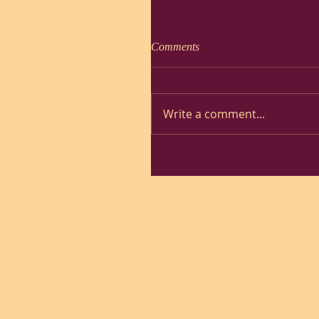
Comments
Write a comment...