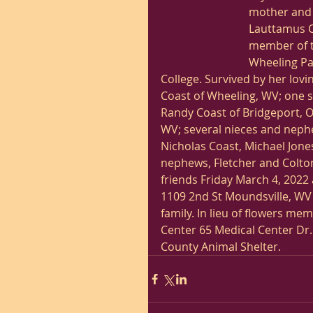
mother and 
Lauttamus C
member of t
Wheeling Par
College. Survived by her lovi
Coast of Wheeling, WV; one s
Randy Coast of Bridgeport, Oh
WV; several nieces and neph
Nicholas Coast, Michael Jone
nephews, Fletcher and Colton,
friends Friday March 4, 202
1109 2nd St Moundsville, WV 
family. In lieu of flowers m
Center 65 Medical Center Dr
County Animal Shelter. 