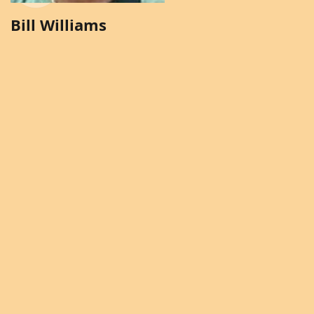
Bill Williams
Brenda Solomon