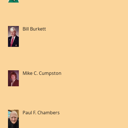
Bill Burkett
Mike C. Cumpston
Paul F. Chambers