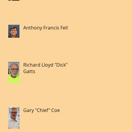
Anthony Francis Fell lll
Richard Lloyd "Dick"
Gatts
Gary "Chief" Coe