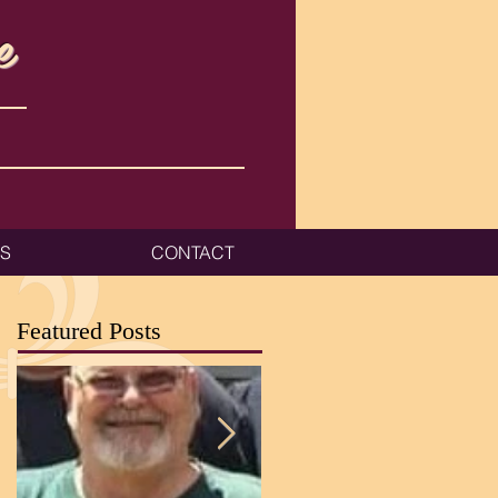
e
ES
CONTACT
Featured Posts