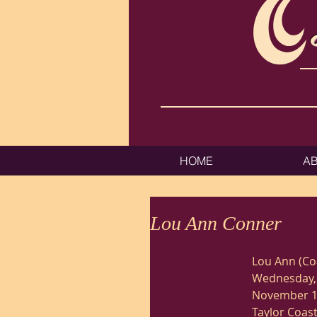
HOME
A
Lou Ann Conner
Lou Ann (Co
Wednesday, 
November 18
Taylor Coast