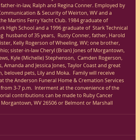
father-in-law, Ralph and Regina Conner. Employed by 
ommunication & Security of Weirton, WV and a 
he Martins Ferry Yacht Club. 1984 graduate of 
k High School and a 1996 graduate of  Stark Technical 
ng  husband of 35 years,  Rusty Conner, father, Harold 
ister, Kelly Rogerson of Wheeling, WV; one brother, 
io; sister-in-law Cheryl (Brian) Jones of Morgantown, 
ews, Kyle (Michelle) Stephenson,  Camden Rogerson, 
s, Amanda and Jessica Jones, Taylor Coast and great 
 beloved pets, Lily and Moka.  Family will receive 
2 at the Anderson Funeral Home & Cremation Services 
from 3-7 p.m.  Interment at the convenience of the 
emorial contributions can be made to Ruby Cancer 
. Morgantown, WV 26506 or Belmont or Marshall  