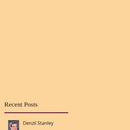
Recent Posts
Denzil Stanley