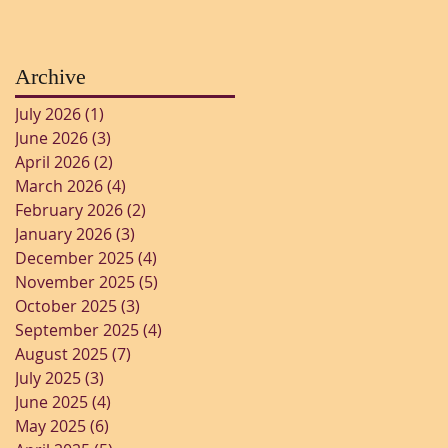
Archive
July 2026
(1)
1 post
June 2026
(3)
3 posts
April 2026
(2)
2 posts
March 2026
(4)
4 posts
February 2026
(2)
2 posts
January 2026
(3)
3 posts
December 2025
(4)
4 posts
November 2025
(5)
5 posts
October 2025
(3)
3 posts
September 2025
(4)
4 posts
August 2025
(7)
7 posts
July 2025
(3)
3 posts
June 2025
(4)
4 posts
May 2025
(6)
6 posts