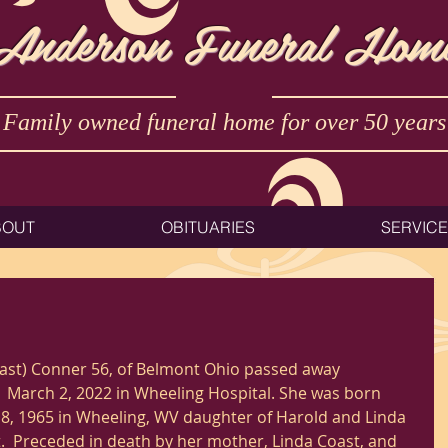
Anderson Funeral Hom
Family owned funeral home for over 50 years
BOUT
OBITUARIES
SERVIC
ast) Conner 56, of Belmont Ohio passed away 
 March 2, 2022 in Wheeling Hospital. She was born 
, 1965 in Wheeling, WV daughter of Harold and Linda 
.  Preceded in death by her mother, Linda Coast, and 