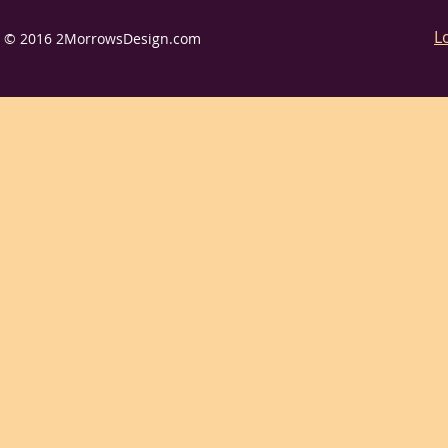
L
© 2016 2MorrowsDesign.com