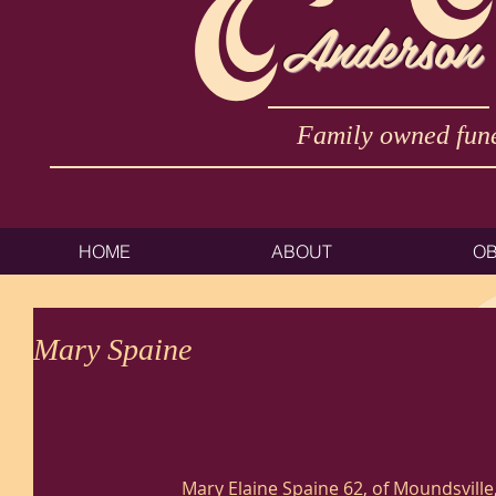
Anderson
Family owned fune
HOME
ABOUT
OB
Mary Spaine
Mary Elaine Spaine 62, of Moundsville