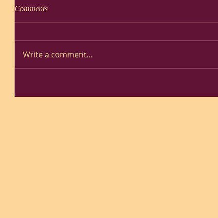
Comments
Write a comment...