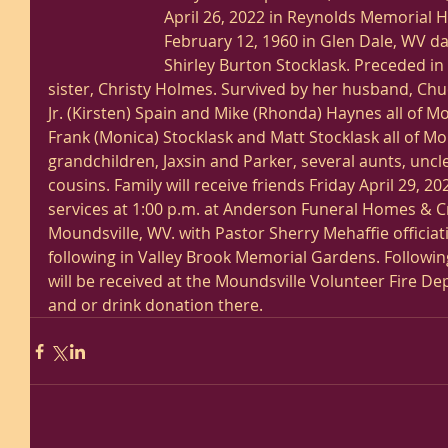
April 26, 2022 in Reynolds Memorial H
February 12, 1960 in Glen Dale, WV da
Shirley Burton Stocklask. Preceded in
sister, Christy Holmes. Survived by her husband, Chu
Jr. (Kirsten) Spain and Mike (Rhonda) Haynes all of M
Frank (Monica) Stocklask and Matt Stocklask all of Mo
grandchildren, Jaxsin and Parker, several aunts, uncl
cousins. Family will receive friends Friday April 29, 20
services at 1:00 p.m. at Anderson Funeral Homes & C
Moundsville, WV. with Pastor Sherry Mehaffie officiat
following in Valley Brook Memorial Gardens. Following
will be received at the Moundsville Volunteer Fire D
and or drink donation there. 