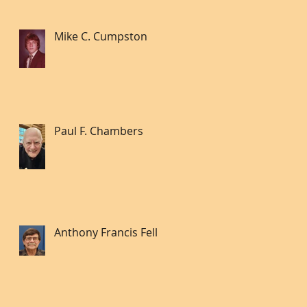
Mike C. Cumpston
Paul F. Chambers
Anthony Francis Fell lll