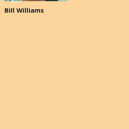
Bill Williams
Brenda Solomon