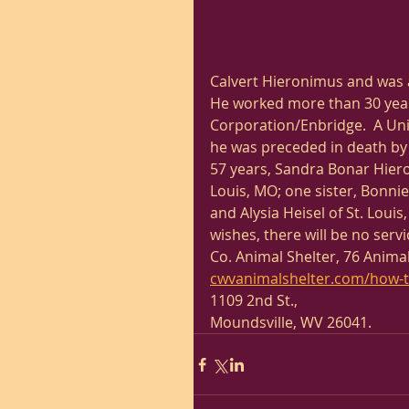
Calvert Hieronimus and was 
He worked more than 30 years
Corporation/Enbridge.  A Unit
he was preceded in death by hi
57 years, Sandra Bonar Hieron
Louis, MO; one sister, Bonni
and Alysia Heisel of St. Lou
wishes, there will be no ser
Co. Animal Shelter, 76 Animal
cwvanimalshelter.com/how-t
1109 2nd St.,
Moundsville, WV 26041. 