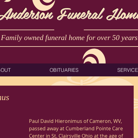
Anderson Funeral Hom
Family owned funeral home for over 50 years
BOUT
OBITUARIES
SERVIC
mus
Paul David Hieronimus of Cameron, WV, 
passed away at Cumberland Pointe Care 
Center in St. Clairsville Ohio at the age of 