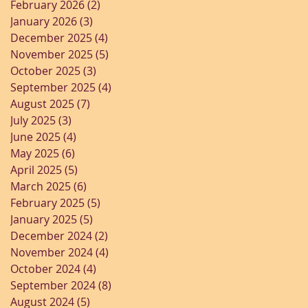
February 2026
(2)
2 posts
January 2026
(3)
3 posts
December 2025
(4)
4 posts
November 2025
(5)
5 posts
October 2025
(3)
3 posts
September 2025
(4)
4 posts
August 2025
(7)
7 posts
July 2025
(3)
3 posts
June 2025
(4)
4 posts
May 2025
(6)
6 posts
April 2025
(5)
5 posts
March 2025
(6)
6 posts
February 2025
(5)
5 posts
January 2025
(5)
5 posts
December 2024
(2)
2 posts
November 2024
(4)
4 posts
October 2024
(4)
4 posts
September 2024
(8)
8 posts
August 2024
(5)
5 posts