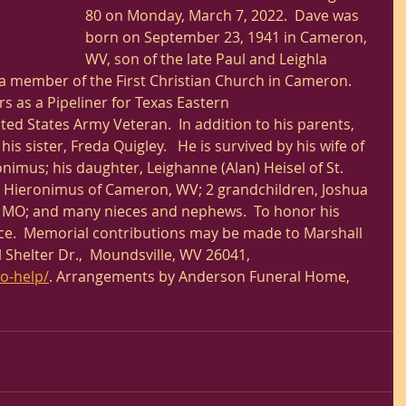
80 on Monday, March 7, 2022.  Dave was 
born on September 23, 1941 in Cameron, 
WV, son of the late Paul and Leighla 
a member of the First Christian Church in Cameron. 
 as a Pipeliner for Texas Eastern 
ed States Army Veteran.  In addition to his parents, 
s sister, Freda Quigley.   He is survived by his wife of 
imus; his daughter, Leighanne (Alan) Heisel of St. 
e Hieronimus of Cameron, WV; 2 grandchildren, Joshua 
is, MO; and many nieces and nephews.  To honor his 
vice.  Memorial contributions may be made to Marshall 
 Shelter Dr.,  Moundsville, WV 26041, 
o-help/
. Arrangements by Anderson Funeral Home, 