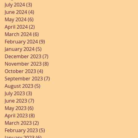
July 2024
(3)
3 posts
June 2024
(4)
4 posts
May 2024
(6)
6 posts
April 2024
(2)
2 posts
March 2024
(6)
6 posts
February 2024
(9)
9 posts
January 2024
(5)
5 posts
December 2023
(7)
7 posts
November 2023
(8)
8 posts
October 2023
(4)
4 posts
September 2023
(7)
7 posts
August 2023
(5)
5 posts
July 2023
(3)
3 posts
June 2023
(7)
7 posts
May 2023
(6)
6 posts
April 2023
(8)
8 posts
March 2023
(2)
2 posts
February 2023
(5)
5 posts
January 2023
(6)
6 posts