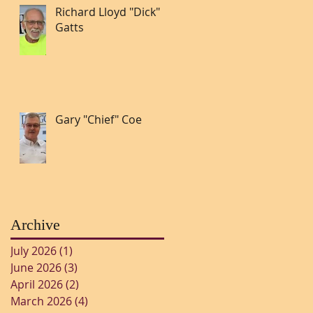
Richard Lloyd "Dick"
Gatts
Gary "Chief" Coe
Archive
July 2026
(1)
1 post
June 2026
(3)
3 posts
April 2026
(2)
2 posts
March 2026
(4)
4 posts