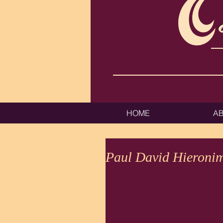
HOME
A
Paul David Hieroni