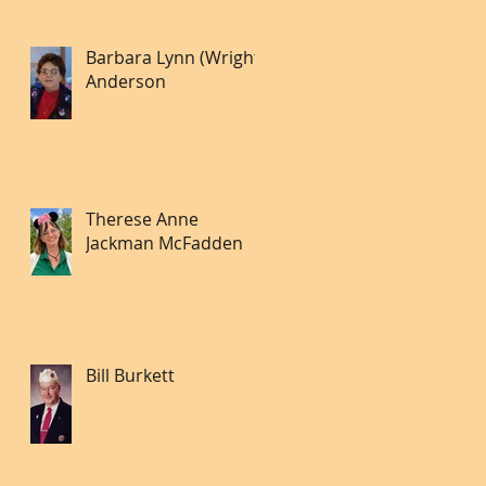
Barbara Lynn (Wright)
Anderson
Therese Anne
Jackman McFadden
Bill Burkett