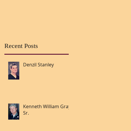
Recent Posts
Denzil Stanley
Kenneth William Gray
Sr.