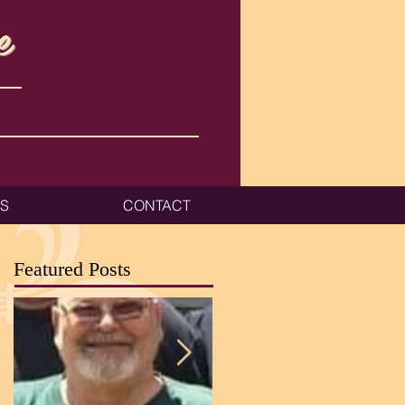
e
ES
CONTACT
Featured Posts