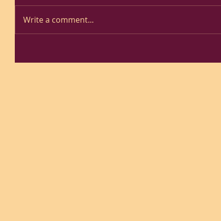
Write a comment...