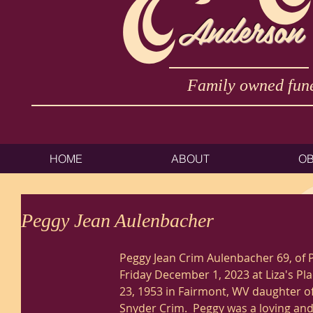
Anderson
Family owned fune
HOME
ABOUT
OB
Peggy Jean Aulenbacher
Peggy Jean Crim Aulenbacher 69, of 
Friday December 1, 2023 at Liza's Pl
23, 1953 in Fairmont, WV daughter of
Snyder Crim.  Peggy was a loving and 