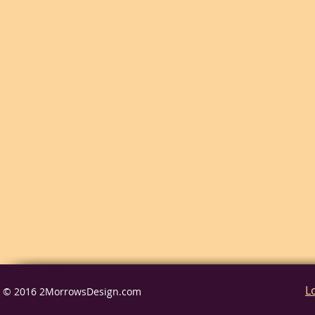
L
© 2016 2MorrowsDesign.com