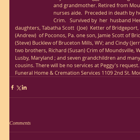
and grandmother. Retired from Mou
nurses aide.  Preceded in death by he
Crim.   Survived by  her  husband He
daughters, Tabatha Scott  (Joe)  Ketter of Bridgeport,
(Andrew)  of Poconos, Pa. one son, Jamie Scott of Bri
(Steve) Bucklew of Bruceton Mills, WV; and Cindy (Jerry
two brothers, Richard (Susan) Crim of Moundsville, W
Lusby, Maryland ; and seven grandchildren and man
cousins. There will be no services at Peggy's reques
Funeral Home & Cremation Services 1109 2nd St. Mou
Comments