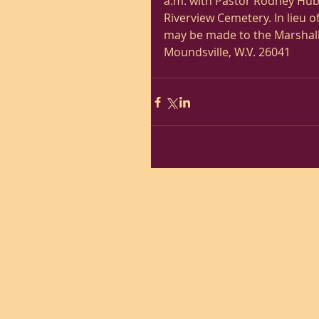
a.m. with Pastor Rodney Hubb
Riverview Cemetery. In lieu 
may be made to the Marshall 
Moundsville, W.V. 26041