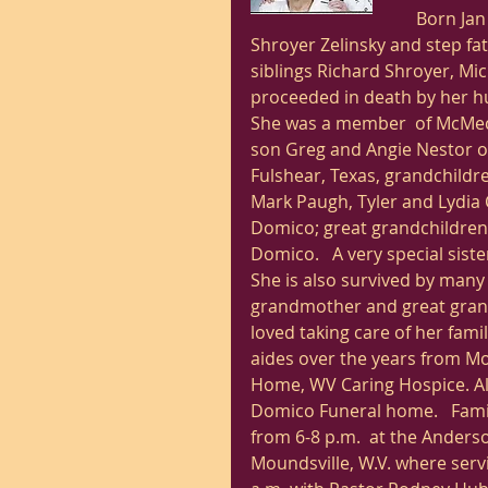
Born Jan 
Shroyer Zelinsky and step fat
siblings Richard Shroyer, Mic
proceeded in death by her hu
She was a member  of McMeche
son Greg and Angie Nestor of
Fulshear, Texas, grandchildre
Mark Paugh, Tyler and Lydia
Domico; great grandchildren
Domico.   A very special sist
She is also survived by many
grandmother and great grand
loved taking care of her fami
aides over the years from 
Home, WV Caring Hospice. A
Domico Funeral home.   Famil
from 6-8 p.m.  at the Ander
Moundsville, W.V. where servi