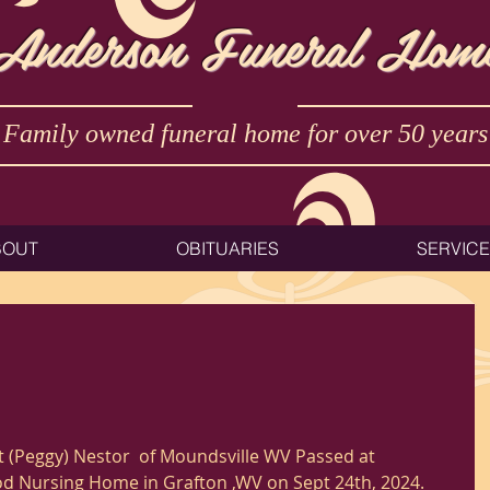
Anderson Funeral Hom
Family owned funeral home for over 50 years
BOUT
OBITUARIES
SERVIC
 (Peggy) Nestor  of Moundsville WV Passed at 
 Nursing Home in Grafton ,WV on Sept 24th, 2024. 