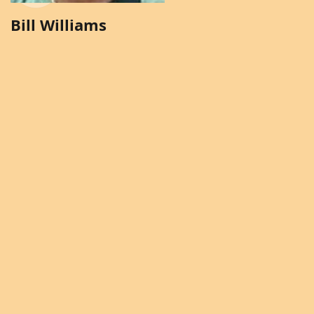
Bill Williams
Brenda Solomon