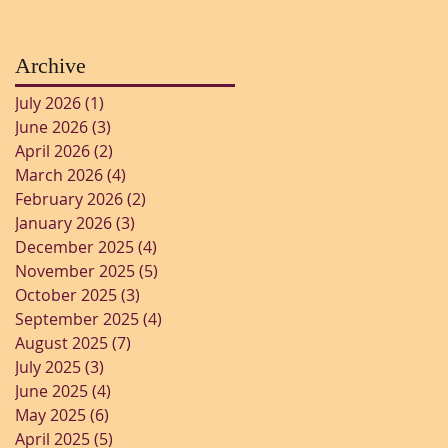
Archive
July 2026
(1)
1 post
June 2026
(3)
3 posts
April 2026
(2)
2 posts
March 2026
(4)
4 posts
February 2026
(2)
2 posts
January 2026
(3)
3 posts
December 2025
(4)
4 posts
November 2025
(5)
5 posts
October 2025
(3)
3 posts
September 2025
(4)
4 posts
August 2025
(7)
7 posts
July 2025
(3)
3 posts
June 2025
(4)
4 posts
May 2025
(6)
6 posts
April 2025
(5)
5 posts