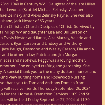
23rd, 1940 in Century WV.   Daughter of the late Lillian 
her Levonas (Scottie) Michael Zelinsky.  Also her 
hael Zelinsky and Alexis Zelinsky Payne.  She was also 
sband, Jack Nestor of 65 years.
n Christian Church Disciples of Christ.  Survived by 
 Philippi WV and daughter Lisa and Bill Carson of 
n Travis Nestor and fiance, Aika Murray, Valerie and 
 Carson, Ryan Carson and Lindsey and Anthony 
  Jace Paugh, Desmond and Wesley Carson, Ella and AJ 
er and brother in law, Patricia and Jim Morgan.
 nieces and nephews. Peggy was a loving mother, 
mother.  She enjoyed crafting and gardening. She 
ly. A special thank you to the many doctors, nurses and 
Mound View nursing home and Rosewood Nursing 
lso thank you to Tom and Anthony Domico from 
y will receive friends Thursday September 26, 2024 
son Funeral Home & Cremation Services 1109 2nd St. 
ces will be held Friday September 27, 2024 at 11:30 