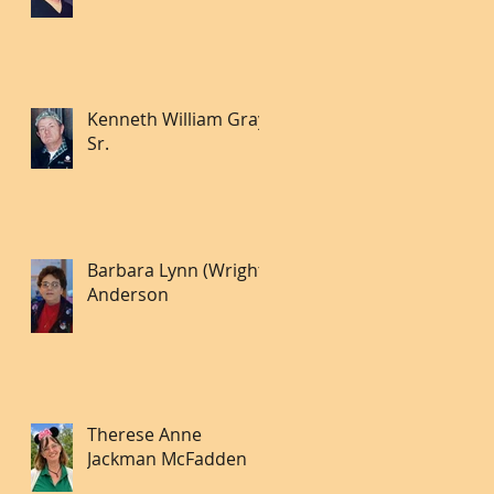
Kenneth William Gray
Sr.
Barbara Lynn (Wright)
Anderson
Therese Anne
Jackman McFadden