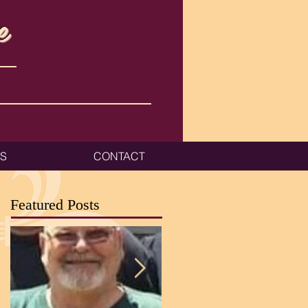
e
ES
CONTACT
Featured Posts