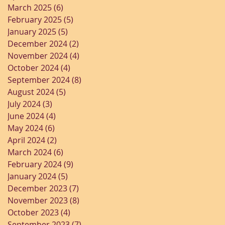
March 2025
(6)
6 posts
February 2025
(5)
5 posts
January 2025
(5)
5 posts
December 2024
(2)
2 posts
November 2024
(4)
4 posts
October 2024
(4)
4 posts
September 2024
(8)
8 posts
August 2024
(5)
5 posts
July 2024
(3)
3 posts
June 2024
(4)
4 posts
May 2024
(6)
6 posts
April 2024
(2)
2 posts
March 2024
(6)
6 posts
February 2024
(9)
9 posts
January 2024
(5)
5 posts
December 2023
(7)
7 posts
November 2023
(8)
8 posts
October 2023
(4)
4 posts
September 2023
(7)
7 posts