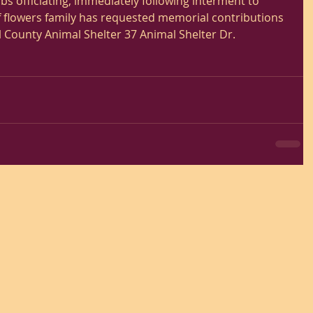
s officiating, immediately following interment to 
of flowers family has requested memorial contributions 
County Animal Shelter 37 Animal Shelter Dr. 