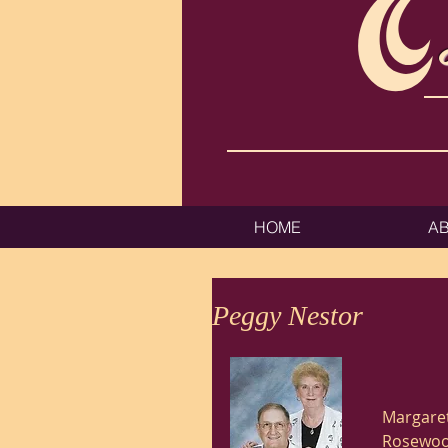
HOME
A
Peggy Nestor
Margaret
Rosewood