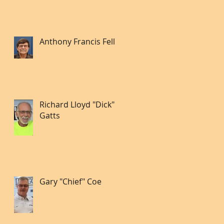
Anthony Francis Fell lll
Richard Lloyd "Dick"
Gatts
Gary "Chief" Coe