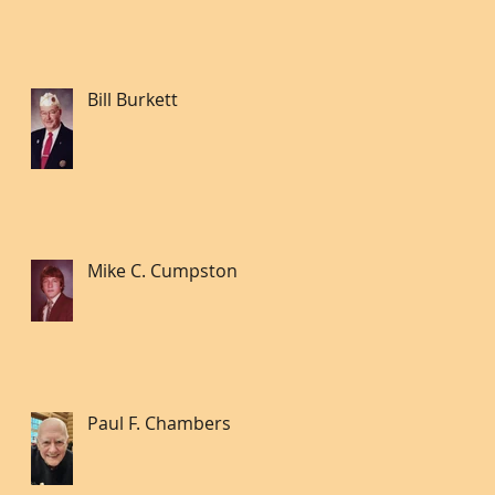
Bill Burkett
Mike C. Cumpston
Paul F. Chambers