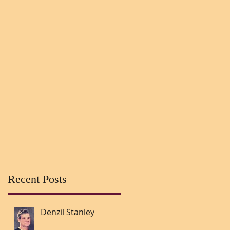
Recent Posts
Denzil Stanley