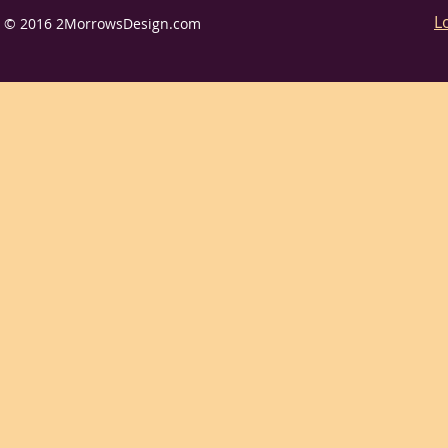
L
© 2016 2MorrowsDesign.com