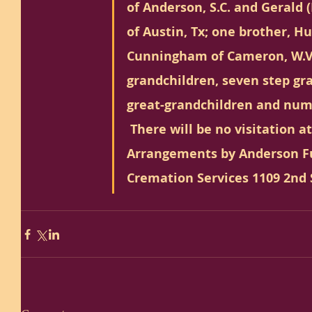
of Anderson, S.C. and Geral
of Austin, Tx; one brother, H
Cunningham of Cameron, W.V.
grandchildren, seven step gr
great-grandchildren and num
 There will be no visitation a
Arrangements by Anderson F
Cremation Services 1109 2nd S