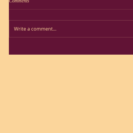
Comments
Write a comment...