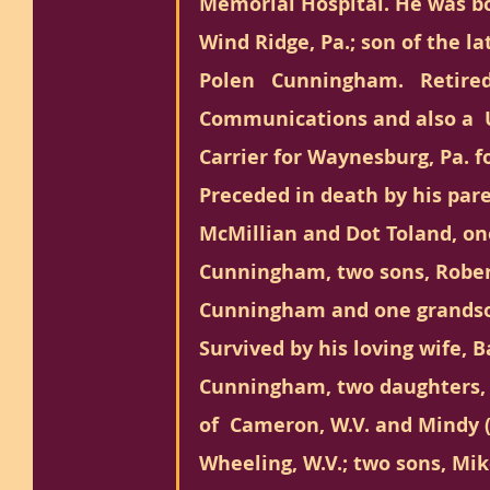
Memorial Hospital. He was bo
Wind Ridge, Pa.; son of the la
Polen   Cunningham.   Retired 
Communications and also a  U
Carrier for Waynesburg, Pa. fo
Preceded in death by his pare
McMillian and Dot Toland, on
Cunningham, two sons, Rober
Cunningham and one grandso
Survived by his loving wife, 
Cunningham, two daughters, 
of  Cameron, W.V. and Mindy (
Wheeling, W.V.; two sons, Mi