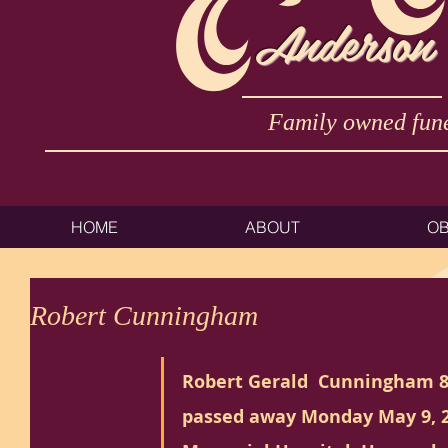
Anderson
Family owned fune
HOME
ABOUT
OB
Robert Cunningham
Robert Gerald  Cunningham 8
passed away Monday May 9, 2