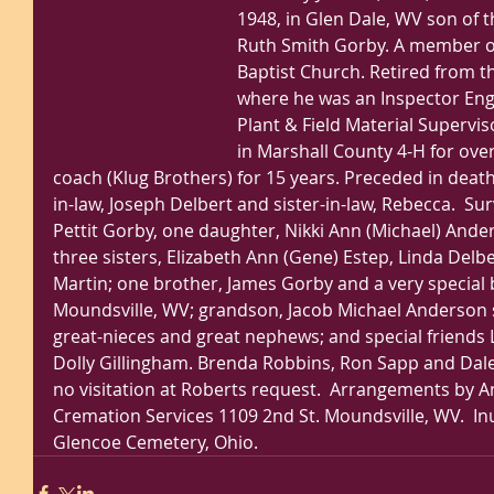
1948, in Glen Dale, WV son of th
Ruth Smith Gorby. A member o
Baptist Church. Retired from t
where he was an Inspector Engi
Plant & Field Material Superviso
in Marshall County 4-H for over 
coach (Klug Brothers) for 15 years. Preceded in death
in-law, Joseph Delbert and sister-in-law, Rebecca.  Sur
Pettit Gorby, one daughter, Nikki Ann (Michael) Ande
three sisters, Elizabeth Ann (Gene) Estep, Linda Delb
Martin; one brother, James Gorby and a very special br
Moundsville, WV; grandson, Jacob Michael Anderson 
great-nieces and great nephews; and special friends 
Dolly Gillingham. Brenda Robbins, Ron Sapp and Dale 
no visitation at Roberts request.  Arrangements by
Cremation Services 1109 2nd St. Moundsville, WV.  Inu
Glencoe Cemetery, Ohio. 