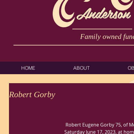
Anderson
Family owned fune
HOME
ABOUT
OB
Robert Gorby
 Robert Eugene Gorby 75, of Moundsville, WV passed away 
Saturday June 17, 2023, at home