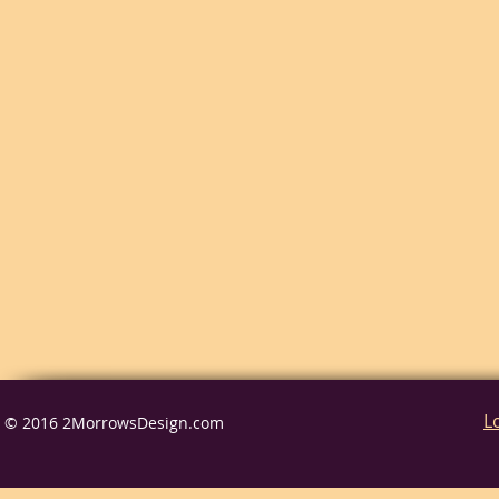
L
© 2016 2MorrowsDesign.com