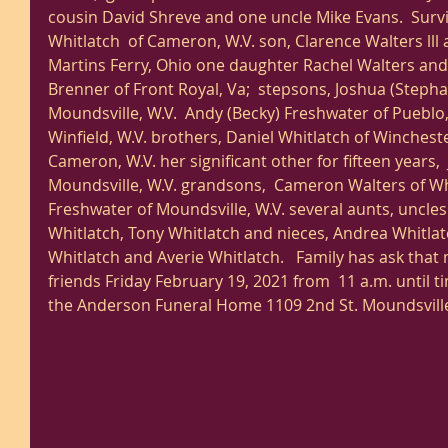
cousin David Shreve and one uncle Mike Evans.  Surv
Whitlatch  of Cameron, W.V. son, Clarence Walters lll
Martins Ferry, Ohio one daughter Rachel Walters and s
Brenner of Front Royal, Va;  stepsons, Joshua (Stepha
Moundsville, W.V.  Andy (Becky) Freshwater of Pueblo, 
Winfield, W.V. brothers, Daniel Whitlatch of Wincheste
Cameron, W.V. her significant other for fifteen years,
Moundsville, W.V. grandsons,  Cameron Walters of Whe
Freshwater of Moundsville, W.V. several aunts, uncle
Whitlatch, Tony Whitlatch and nieces, Andrea Whitlatc
Whitlatch and Averie Whitlatch.   Family has ask that
friends Friday February 19, 2021 from  11 a.m. until ti
the Anderson Funeral Home 1109 2nd St. Moundsville,