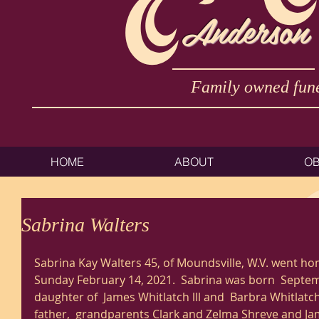
Anderson
Family owned fune
HOME
ABOUT
OB
Sabrina Walters
Sabrina Kay Walters 45, of Moundsville, W.V. went ho
Sunday February 14, 2021.  Sabrina was born  Septemb
daughter of  James Whitlatch lll and  Barbra Whitlatc
father,  grandparents Clark and Zelma Shreve and Ja