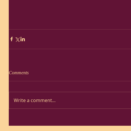
Comments
Write a comment...