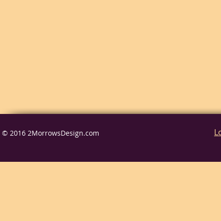
L
© 2016 2MorrowsDesign.com