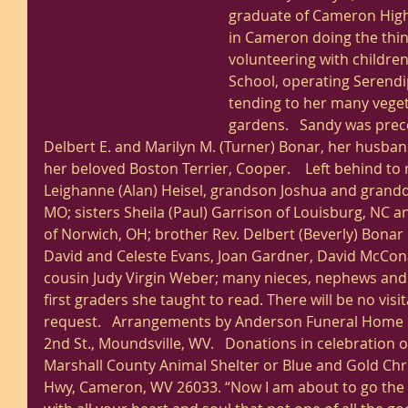
graduate of Cameron High 
in Cameron doing the thi
volunteering with childre
School, operating Serendip
tending to her many veget
gardens.   Sandy was prec
Delbert E. and Marilyn M. (Turner) Bonar, her husban
her beloved Boston Terrier, Cooper.    Left behind t
Leighanne (Alan) Heisel, grandson Joshua and granddaug
MO; sisters Sheila (Paul) Garrison of Louisburg, NC 
of Norwich, OH; brother Rev. Delbert (Beverly) Bonar o
David and Celeste Evans, Joan Gardner, David McCon
cousin Judy Virgin Weber; many nieces, nephews and
first graders she taught to read. There will be no visi
request.   Arrangements by Anderson Funeral Home 
2nd St., Moundsville, WV.   Donations in celebration o
Marshall County Animal Shelter or Blue and Gold Chr
Hwy, Cameron, WV 26033. “Now I am about to go the w