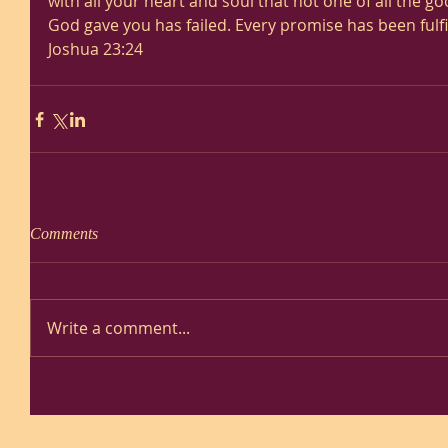
with all your heart and soul that not one of all the 
God gave you has failed. Every promise has been fulfil
Joshua 23:24
Comments
Write a comment...