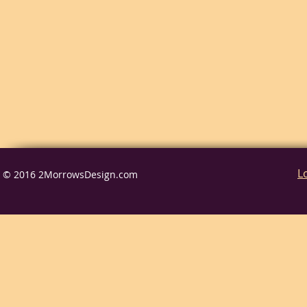
L
© 2016 2MorrowsDesign.com