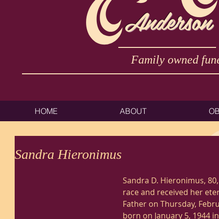
Anderson
Family owned fune
HOME
ABOUT
OB
Sandra Hieronimus
Sandra D. Hieronimus, 80,
race and received her ete
Father on Thursday, Febru
born on January 5, 1944 i