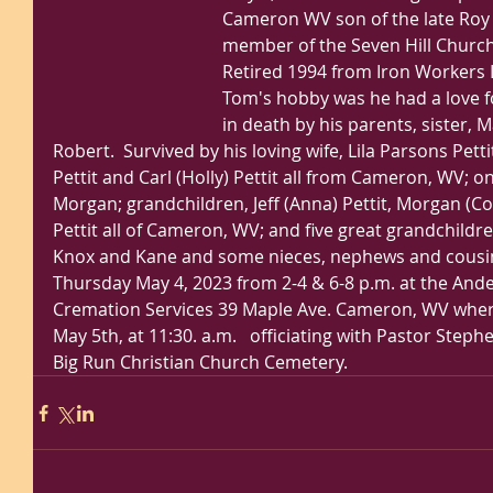
Cameron WV son of the late Roy a
member of the Seven Hill Church
Retired 1994 from Iron Workers L
Tom's hobby was he had a love f
in death by his parents, sister, M
Robert.  Survived by his loving wife, Lila Parsons Petti
Pettit and Carl (Holly) Pettit all from Cameron, WV; o
Morgan; grandchildren, Jeff (Anna) Pettit, Morgan (Co
Pettit all of Cameron, WV; and five great grandchildre
Knox and Kane and some nieces, nephews and cousins. 
Thursday May 4, 2023 from 2-4 & 6-8 p.m. at the An
Cremation Services 39 Maple Ave. Cameron, WV where 
May 5th, at 11:30. a.m.   officiating with Pastor Step
Big Run Christian Church Cemetery. 