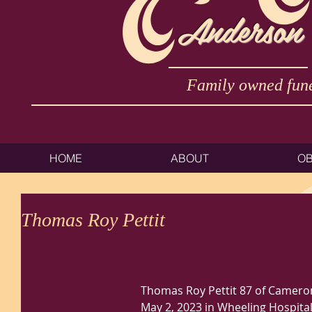
Anderson
Family owned fune
HOME
ABOUT
OB
Thomas Roy Pettit
Thomas Roy Pettit 87 of Camero
May 2, 2023 in Wheeling Hospital