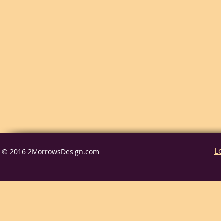
L
© 2016 2MorrowsDesign.com